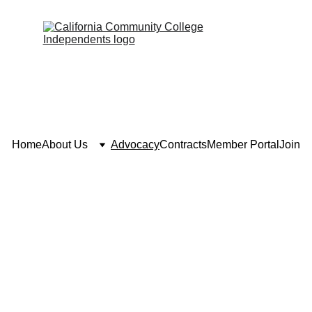
Home
About Us
Advocacy
Contracts
Member Portal
Join
Advocacy