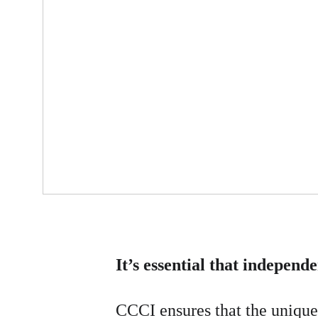
It’s essential that independ
CCCI ensures that the unique 