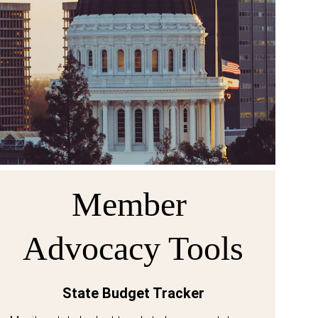
Member 
Advocacy Tools
State Budget Tracker