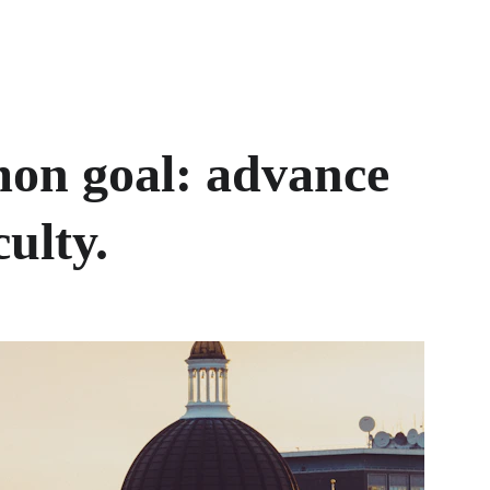
on goal: advance 
ulty. 