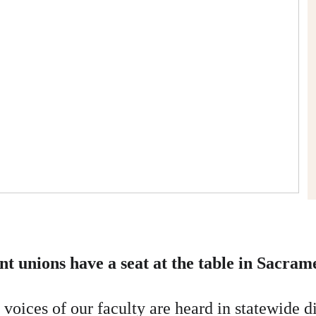
ent unions have a seat at the table in Sacram
voices of our faculty are heard in statewide di