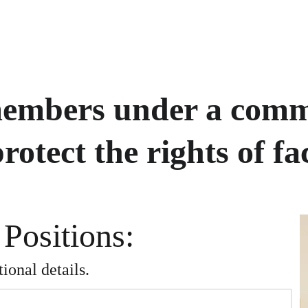
members under a comm
rotect the rights of fac
 Positions: 
ional details.