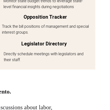
Monitor state budget trends to leverage state-
level financial insights during negotiations
Opposition Tracker
Track the bill positions of management and special 
interest groups. 
Legislator Directory
Directly schedule meetings with legislators and 
their staff. 
ento.
scussions about labor, 