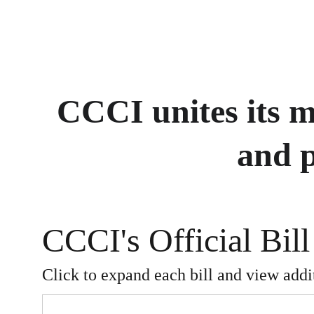
CCCI unites its 
and p
CCCI's Official Bill
Click to expand each bill and view addit